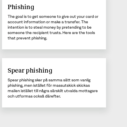
Phishing
The goal is to get someone to give out your card or
account information or make a transfer. The
intention is to steal money by pretending to be
someone the recipient trusts. Here are the tools
that prevent phishing.
Spear phishing
Spear phishing sker på samma sätt som vanlig
phishing, men istället för massutskick skickas
mailen istället till några särskilt utvalda mottagare
och utformas också därefter.