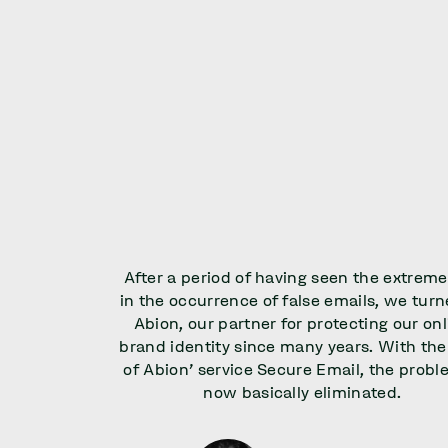
After a period of having seen the extreme
in the occurrence of false emails, we turn
Abion, our partner for protecting our onl
brand identity since many years. With the
of Abion' service Secure Email, the probl
now basically eliminated.