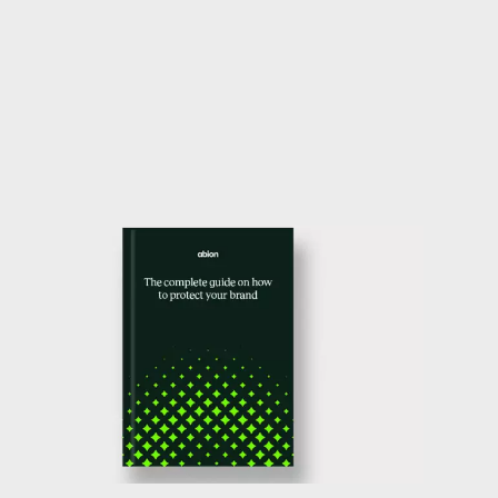
our guide that will help you feel confident
that you are doing the necessary work to
protect your trade mark.
Download guide