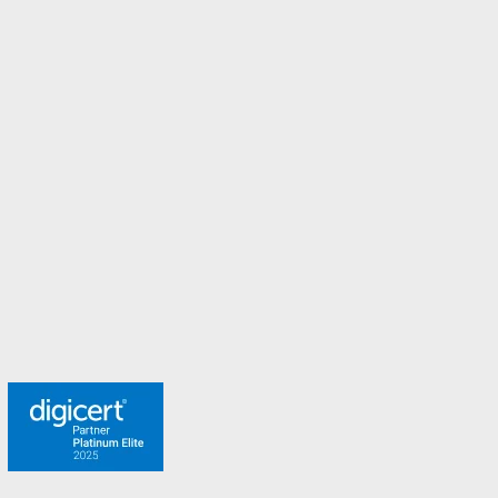
Italy
Malaysia
Malta
New Zealand
Norway
Spain
Sweden
Switzerland
Turkey
United Arab Emirates
United Kingdom
Meet the team