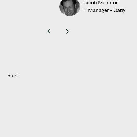
Jacob Malmros
IT Manager - Oatly
GUIDE
Get a holistic and
comprehensive trade
mark protection
To gain an even greater understanding of
trade mark protection, be sure to download