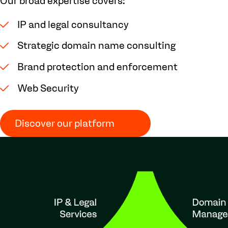
Our broad expertise covers:
IP and legal consultancy
Strategic domain name consulting
Brand protection and enforcement
Web Security
Discover our platform