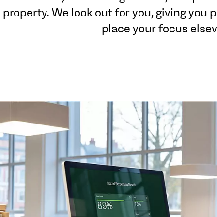
property. We look out for you, giving you
place your focus else