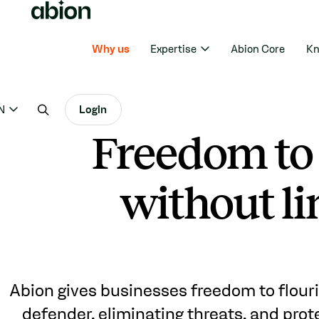
Why us
Expertise
Abion Core
Kn
N
Login
Freedom to
without li
Abion gives businesses freedom to flouri
defender, eliminating threats, and prot