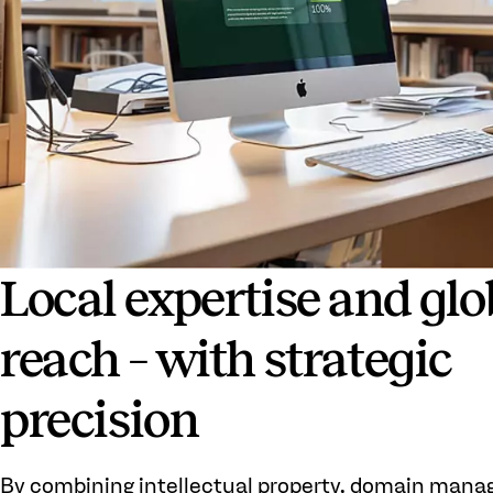
Local expertise and glo
reach – with strategic
precision
By combining intellectual property, domain man