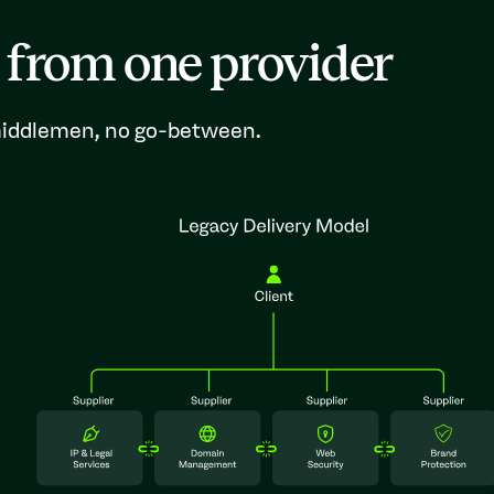
 from one provider
 middlemen, no go-between.