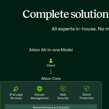
Complete solution
All experts in-house. No