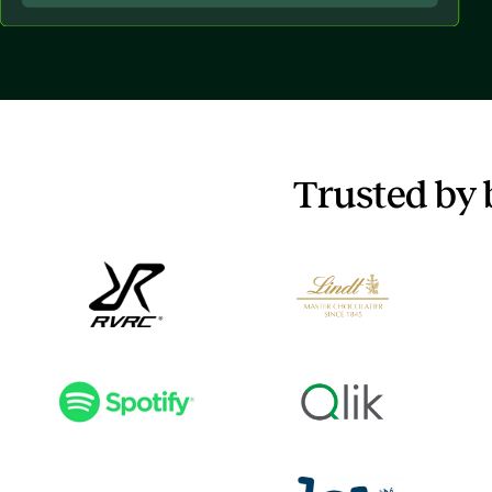
Trusted by 