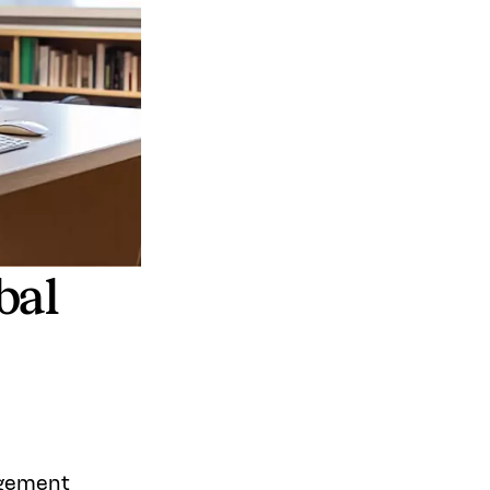
bal
agement