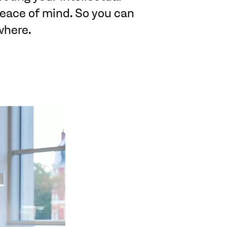
 peace of mind. So you can
where.