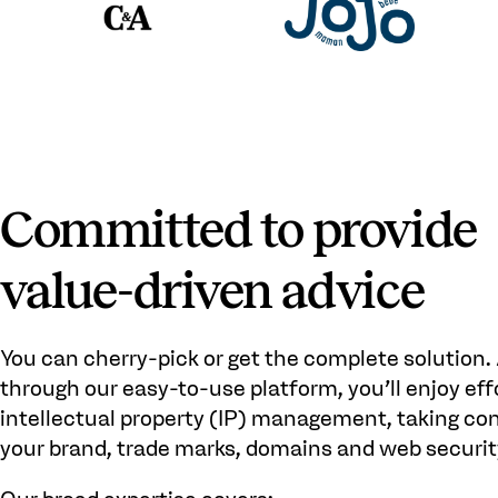
Committed to provide
value-driven advice
You can cherry-pick or get the complete solution.
through our easy-to-use platform, you’ll enjoy eff
intellectual property (IP) management, taking con
your brand, trade marks, domains and web securit