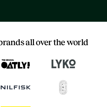
brands all over the world