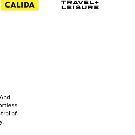
 And
ortless
trol of
y.