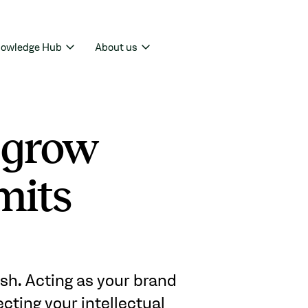
owledge Hub
About us
 grow
mits
sh. Acting as your brand
ecting your intellectual