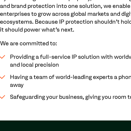
and brand protection into one solution, we enable
enterprises to grow across global markets and digi
ecosystems. Because IP protection shouldn’t hold
it should power what’s next.
We are committed to:
Providing a full-service IP solution with worl
and local precision
Having a team of world-leading experts a phon
away
Safeguarding your business, giving you room 