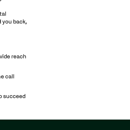
tal
 you back,
dwide reach
e call
to succeed