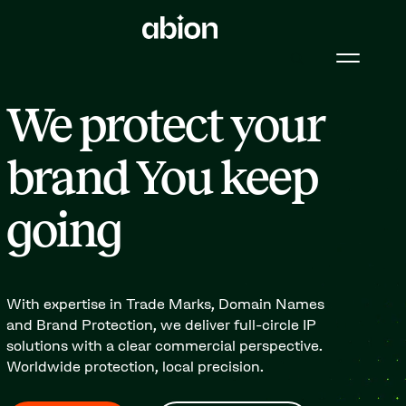
We protect your
brand You keep
going
With expertise in Trade Marks, Domain Names
and Brand Protection, we deliver full-circle IP
solutions with a clear commercial perspective.
Worldwide protection, local precision.