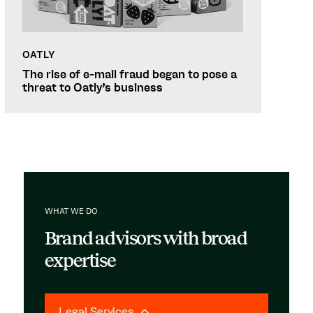
OATLY
The rise of e-mail fraud began to pose a
threat to Oatly's business
WHAT WE DO
Brand advisors with broad
expertise
Legal Services