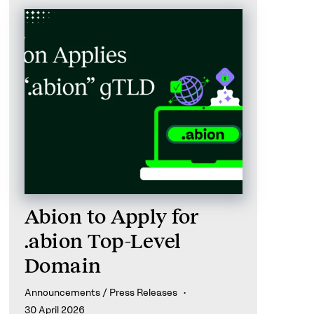
Abion to Apply for
.abion Top-Level
Domain
Announcements / Press Releases
30 April 2026