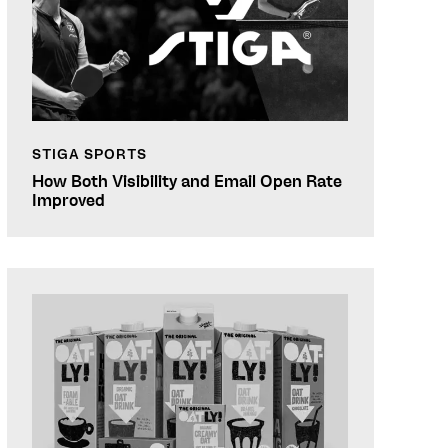
STIGA SPORTS
How Both Visibility and Email Open Rate
Improved