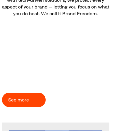
aspect of your brand – letting you focus on what
you do best. We call it Brand Freedom.
CUSTOMER CASES
Problems solved – brands
empowered
See more