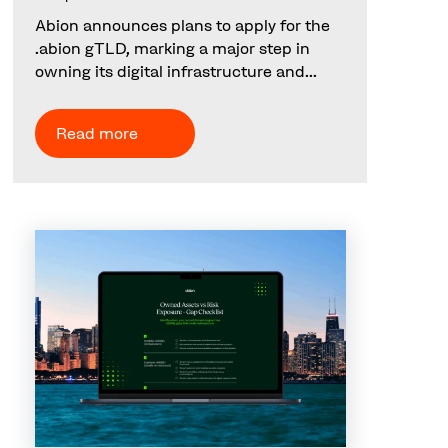
Abion announces plans to apply for the
.abion gTLD, marking a major step in
owning its digital infrastructure and...
Read more