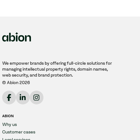
We empower brands by offering full-circle solutions for
managing intellectual property rights, domain names,
web security, and brand protection.
© Abion 2026
ABION
Why us
Customer cases
Legal services