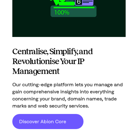
Centralise, Simplify, and
Revolutionise Your IP
Management
Our cutting-edge platform lets you manage and
gain comprehensive insights into everything
concerning your brand, domain names, trade
marks and web security services.
Discover Abion Core