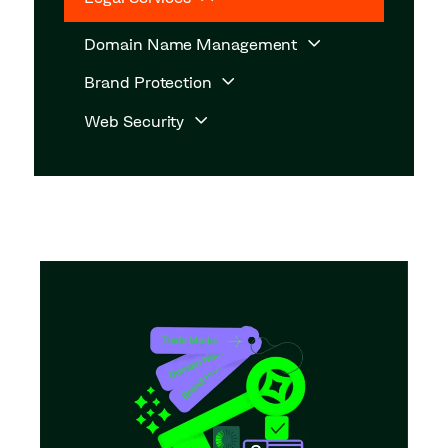
Domain Name Management
Brand Protection
Web Security