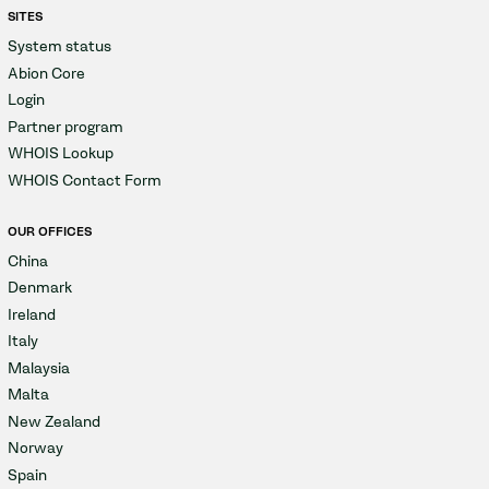
SITES
System status
Abion Core
Login
Partner program
WHOIS Lookup
WHOIS Contact Form
OUR OFFICES
China
Denmark
Ireland
Italy
Malaysia
Malta
New Zealand
Norway
Spain