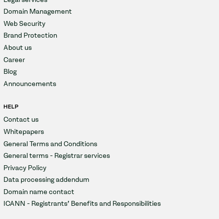
Domain Management
Web Security
Brand Protection
About us
Career
Blog
Announcements
HELP
Contact us
Whitepapers
General Terms and Conditions
General terms - Registrar services
Privacy Policy
Data processing addendum
Domain name contact
ICANN - Registrants' Benefits and Responsibilities