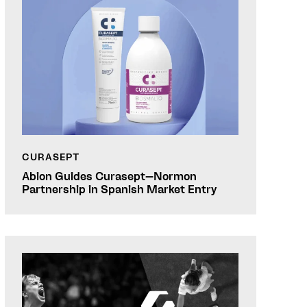
CURASEPT
Abion Guides Curasept–Normon
Partnership in Spanish Market Entry