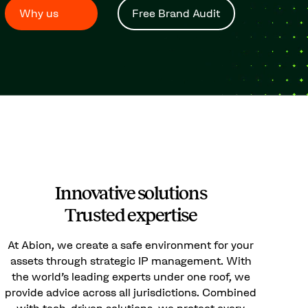
Why us
Free Brand Audit
Innovative solutions
Trusted expertise
At Abion, we create a safe environment for your
assets through strategic IP management. With
the world’s leading experts under one roof, we
provide advice across all jurisdictions. Combined
with tech-driven solutions, we protect every