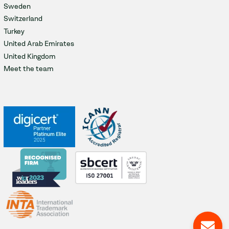
Sweden
Switzerland
Turkey
United Arab Emirates
United Kingdom
Meet the team