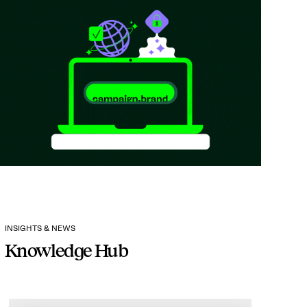
INSIGHTS & NEWS
Knowledge Hub