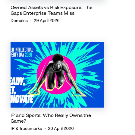
Owned Assets vs Risk Exposure: The
Gaps Enterprise Teams Miss
Domains
29 April 2026
IP and Sports: Who Really Owns the
Game?
IP & Trademarks
26 April 2026