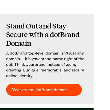
Stand Out and Stay
Secure with a dotBrand
Domain
A dotBrand top-level domain isn’t just any
domain – it’s
your
brand name right of the
dot. Think .yourbrand instead of .com,
creating a unique, memorable, and secure
online identity.
Discover the dotBrand domain