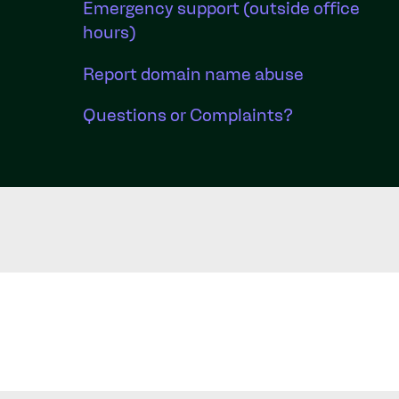
Emergency support (outside office
hours)
Report domain name abuse
Questions or Complaints?