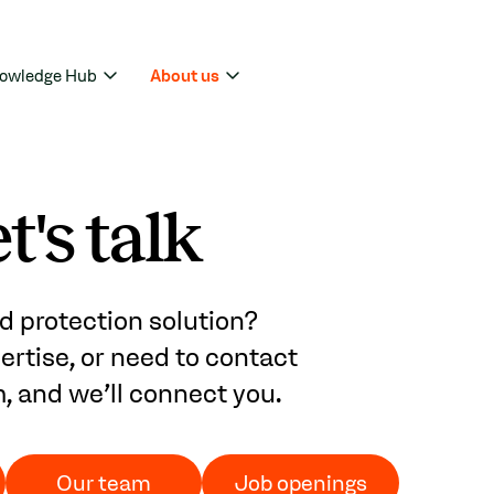
owledge Hub
About us
t's talk
d protection solution?
rtise, or need to contact
m, and we'll connect you.
Our team
Job openings