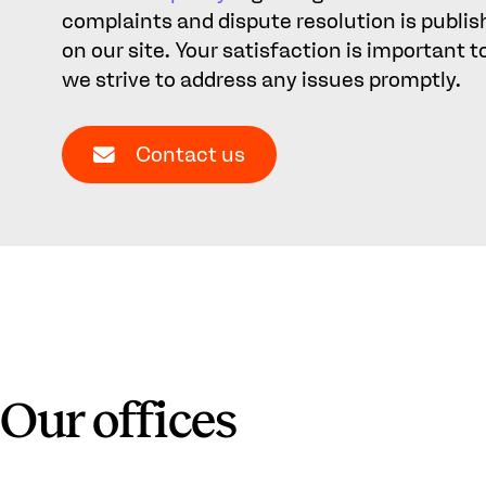
complaints and dispute resolution is publi
on our site. Your satisfaction is important t
we strive to address any issues promptly.
Contact us
Our offices