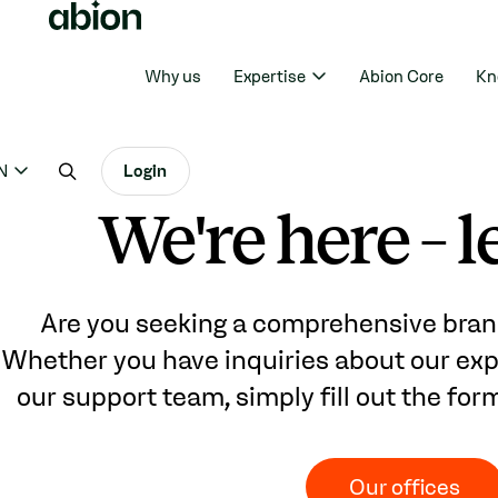
Why us
Expertise
Abion Core
Kn
N
Login
We're here – le
Are you seeking a comprehensive bran
Whether you have inquiries about our expe
our support team, simply fill out the for
Our offices