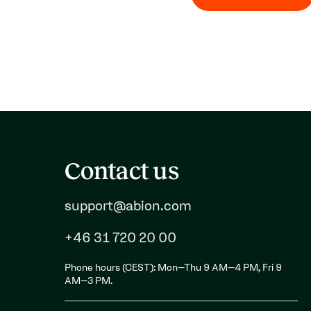
Contact us
support@abion.com
+46 31 720 20 00
Phone hours (CEST): Mon–Thu 9 AM–4 PM, Fri 9
AM–3 PM.