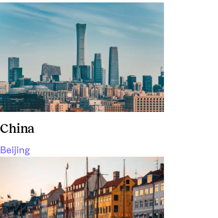
China
Beijing