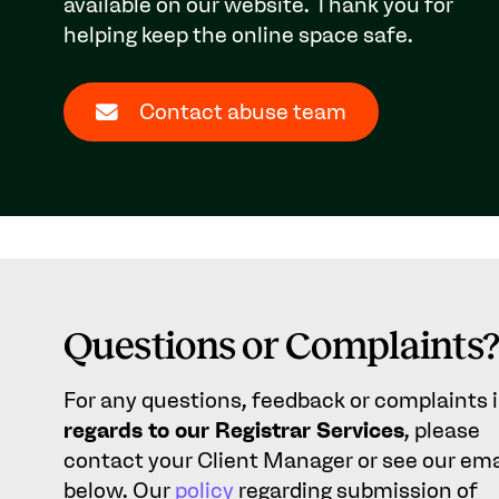
available on our website. Thank you for
helping keep the online space safe.
Contact abuse team
Questions or Complaints
For any questions, feedback or complaints 
regards to our Registrar Services
, please
contact your Client Manager or see our ema
below. Our
policy
regarding submission of