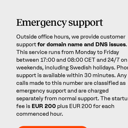
Emergency support
Outside office hours, we provide customer
support
for domain name and DNS issues
.
This service runs from Monday to Friday
between 17:00 and 08:00 CET and 24/7 on
weekends, including Swedish holidays. Pho
support is available within 30 minutes. Any
calls made to this number are classified as
emergency support and are charged
separately from normal support. The start
fee is
EUR 200
plus EUR 200 for each
commenced hour.