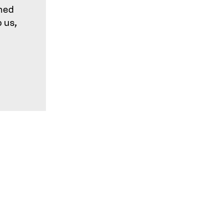
shed
o us,