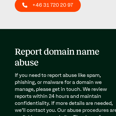
+46 31 720 20 97
Report domain name
abuse
If you need to report abuse like spam,
phishing, or malware for a domain we
manage, please get in touch. We review
reports within 24 hours and maintain
confidentiality. If more details are needed,
we’ll contact you. Our abuse
procedures
ar