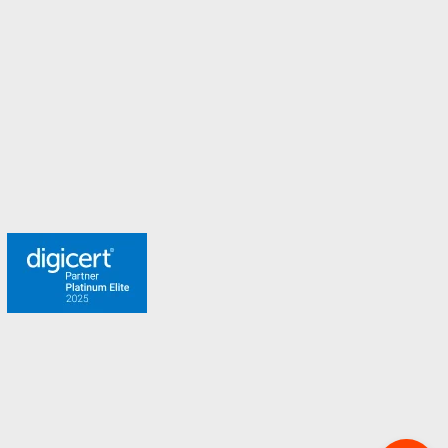
Spain
Sweden
Switzerland
Turkey
United Arab Emirates
United Kingdom
Meet the team