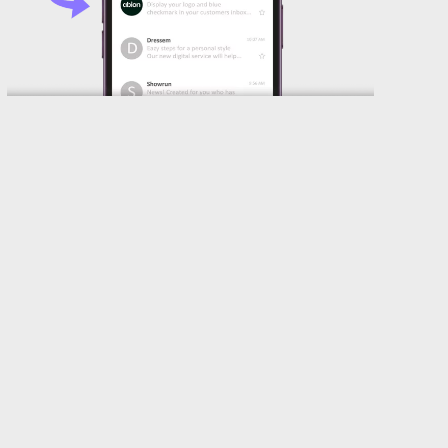
Introduction – SVG Tiny ps
What is an SVG Tiny ps file used for? Lets
explain it from the beginning. Verified Mark
Certificate (VMC) enables your company to
render a logotype next to your brand name in
your customer’s email clients. According to trials
with companies on board for the initial rollout of
VMC, they increased the open rate by 39%*.
VMC also strengthens security against phishing
and spoofing with DMARC enforcement which
can increase deliverability by 5-10%.** How cool
is that?