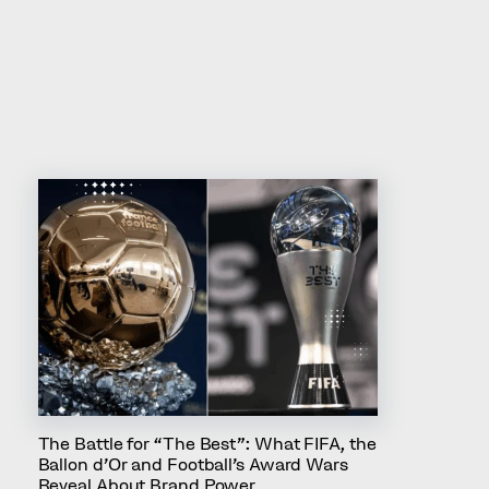
Others also liked
The Battle for “The Best”: What FIFA, the
Ballon d’Or and Football’s Award Wars
Reveal About Brand Power