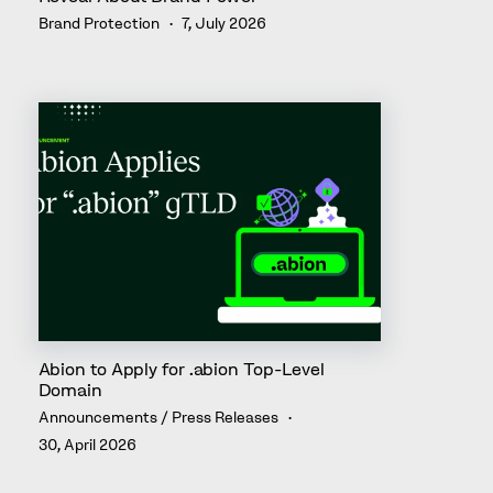
Brand Protection
7, July 2026
Abion to Apply for .abion Top-Level
Domain
Announcements / Press Releases
30, April 2026