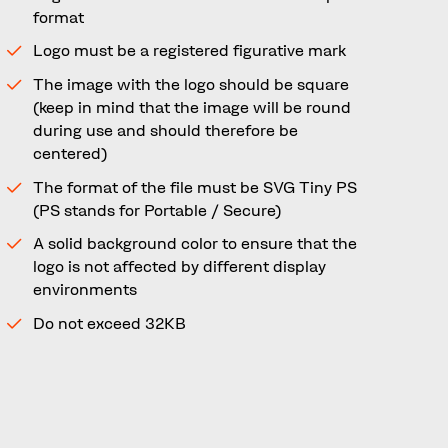
format
Logo must be a registered figurative mark
The image with the logo should be square
(keep in mind that the image will be round
during use and should therefore be
centered)
The format of the file must be SVG Tiny PS
(PS stands for Portable / Secure)
A solid background color to ensure that the
logo is not affected by different display
environments
Do not exceed 32KB