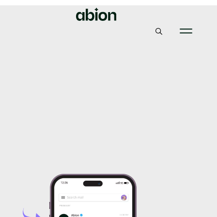
Abion
Guide
How to create SVG Tiny PS file for VMC
How to create SVG Tiny
PS file for VMC
22, September 2021