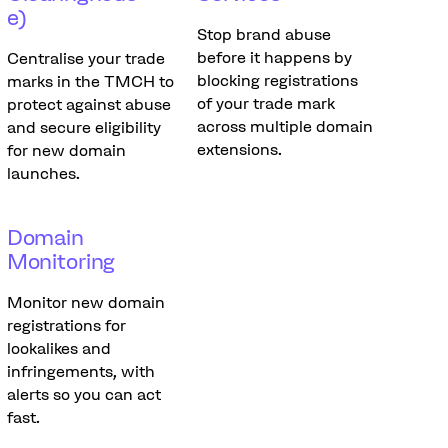
e)
Stop brand abuse
before it happens by
Centralise your trade
blocking registrations
marks in the TMCH to
of your trade mark
protect against abuse
across multiple domain
and secure eligibility
extensions.
for new domain
launches.
Domain
Monitoring
Monitor new domain
registrations for
lookalikes and
infringements, with
alerts so you can act
fast.