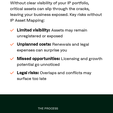
Without clear visibility of your IP portfolio,
critical assets can slip through the cracks,
leaving your business exposed. Key risks without
IP Asset Mapping:
Limited visibility:
Assets may remain
unregistered or exposed
Unplanned costs:
Renewals and legal
expenses can surprise you
Missed opportunities:
Licensing and growth
potential go unnoticed
Legal risks:
Overlaps and conflicts may
surface too late
THE PROCESS