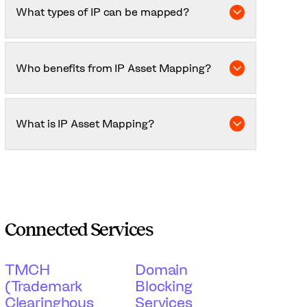
significant business, R&D, or market activity.
What types of IP can be mapped?
Patents, trademarks, copyrights, trade secrets,
industrial designs, and proprietary R&D data.
Who benefits from IP Asset Mapping?
Businesses of all sizes, universities, startups
seeking investment, and companies preparing
What is IP Asset Mapping?
for mergers, acquisitions, or licensing deals.
It’s the process of identifying, categorising, and
visualising all your intellectual property to
understand its value, relationships, and
protection status.
Connected Services
TMCH
Domain
(Trademark
Blocking
Clearinghous
Services