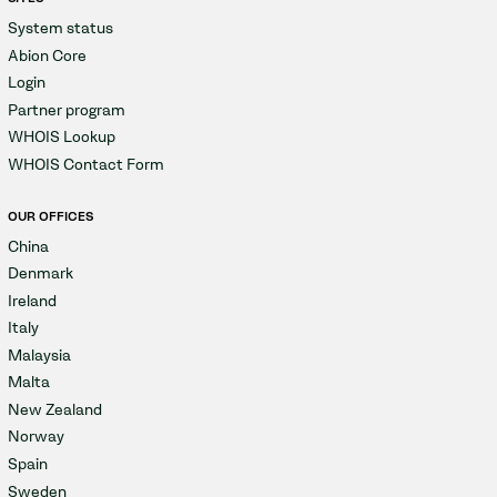
System status
Abion Core
Login
Partner program
WHOIS Lookup
WHOIS Contact Form
OUR OFFICES
China
Denmark
Ireland
Italy
Malaysia
Malta
New Zealand
Norway
Spain
Sweden