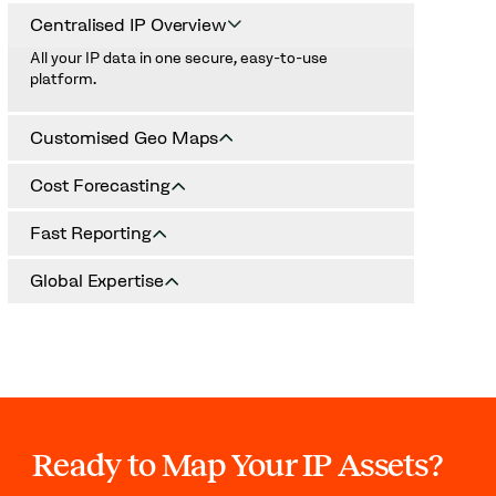
Centralised IP Overview
All your IP data in one secure, easy-to-use
platform.
Customised Geo Maps
Visualise assets by territory and protection stage
Cost Forecasting
(pending, granted, opposed).
Plan for renewals and protection investments with
Fast Reporting
accurate budget projections.
Generate professional IP reports for executives in
Global Expertise
minutes.
Support across jurisdictions and IP types.
Ready to Map Your IP Assets?