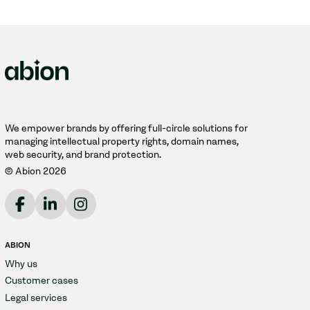
We empower brands by offering full-circle solutions for
managing intellectual property rights, domain names,
web security, and brand protection.
© Abion 2026
ABION
Why us
Customer cases
Legal services