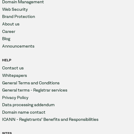
Domain Management
Web Security
Brand Protection
About us
Career
Blog
Announcements
HELP
Contact us
Whitepapers
General Terms and Conditions
General terms - Registrar services
Privacy Policy
Data processing addendum
Domain name contact
ICANN - Registrants' Benefits and Responsibilities
SITES