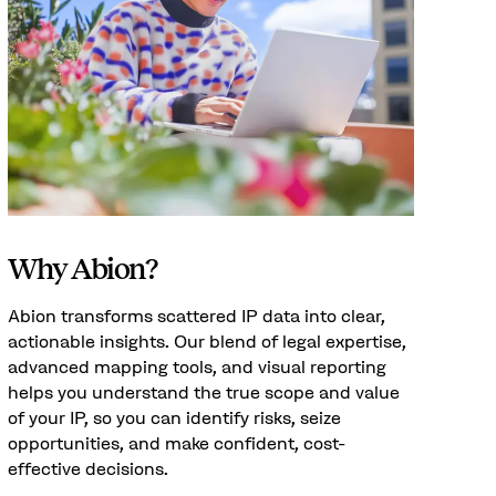
Why Abion?
Abion transforms scattered IP data into clear,
actionable insights. Our blend of legal expertise,
advanced mapping tools, and visual reporting
helps you understand the true scope and value
of your IP, so you can identify risks, seize
opportunities, and make confident, cost-
effective decisions.