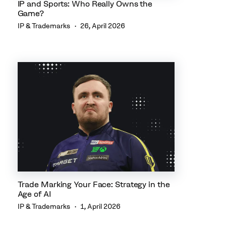
IP and Sports: Who Really Owns the
Game?
IP & Trademarks
26, April 2026
Trade Marking Your Face: Strategy in the
Age of AI
IP & Trademarks
1, April 2026