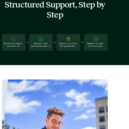
Structured Support, Step by
Step