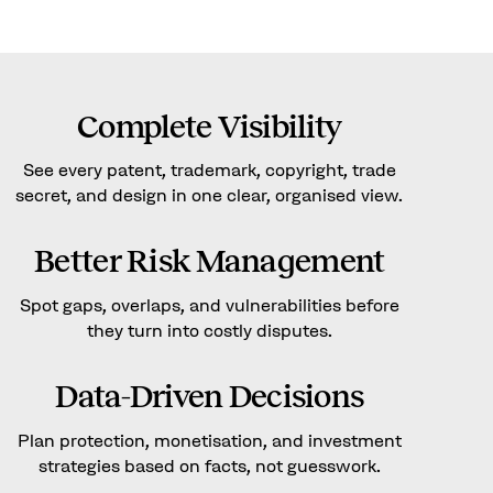
Complete Visibility
See every patent, trademark, copyright, trade
secret, and design in one clear, organised view.
Better Risk Management
Spot gaps, overlaps, and vulnerabilities before
they turn into costly disputes.
Data-Driven Decisions
Plan protection, monetisation, and investment
strategies based on facts, not guesswork.