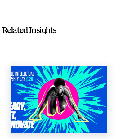
Related Insights