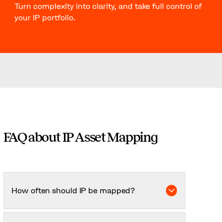
Turn complexity into clarity, and take full control of
your IP portfolio.
FAQ about IP Asset Mapping
How often should IP be mapped?
At least annually, or whenever there’s