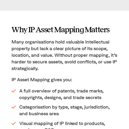
Why IP Asset Mapping Matters
Many organisations hold valuable intellectual
property but lack a clear picture of its scope,
location, and value. Without proper mapping, it’s
harder to secure assets, avoid conflicts, or use IP
strategically.
IP Asset Mapping gives you:
A full overview of patents, trade marks,
copyrights, designs, and trade secrets
Categorisation by type, stage, jurisdiction,
and business area
Visual mapping of IP linked to products,