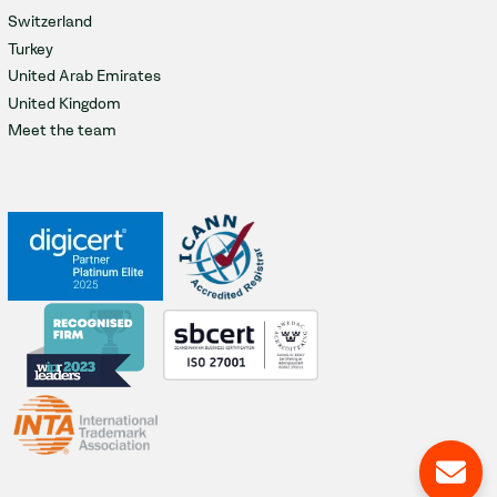
Switzerland
Turkey
United Arab Emirates
United Kingdom
Meet the team