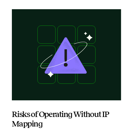
Risks of Operating Without IP
Mapping