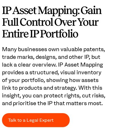
IP Asset Mapping: Gain
Full Control Over Your
Entire IP Portfolio
Many businesses own valuable patents,
trade marks, designs, and other IP, but
lack a clear overview. IP Asset Mapping
provides a structured, visual inventory
of your portfolio, showing how assets
link to products and strategy. With this
insight, you can protect rights, cut risks,
and prioritise the IP that matters most.
Talk to a Legal Expert