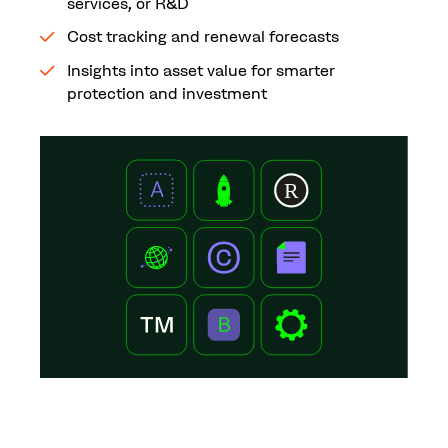
services, or R&D
Cost tracking and renewal forecasts
Insights into asset value for smarter
protection and investment