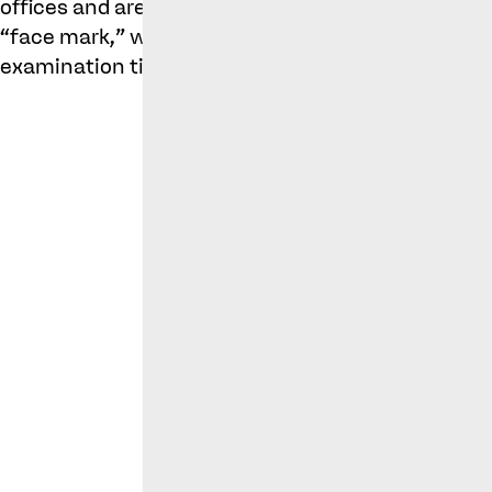
offices and are currently in the opposition period,
“face mark,” which appears to have faced an obje
examination timeline.
Cole Pa