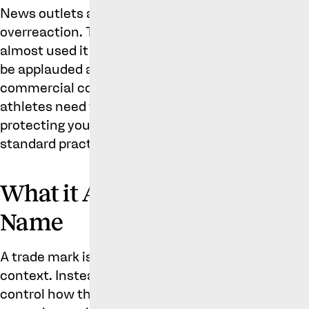
News outlets and social media reported the story 
overreaction. The tone of some reports suggested
almost used it as a stick to beat him with. However
be applauded as a wise business move that is les
commercial control of his brands. In the current
athletes need to build their image as carefully as
protecting your name and associated brands is bo
standard practice for well-known athletes.
What it Actually Means to T
Name
A trade mark isn’t a declaration of ownership over
context. Instead, it’s a legal tool that gives someo
control how that name is commercially across spec