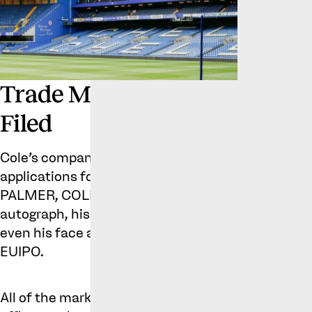
Trade Marks Cole
Filed
Cole’s company filed 5 different
applications for the marks COLE
PALMER, COLD PALMER, his
autograph, his “cold” celebration and
even his face at the UKIPO and
EUIPO.
All of the marks have now either been registered 