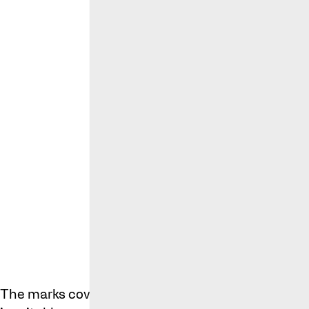
Cole Palmer’
The marks cover a wide range of goods and servic