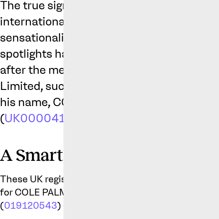
The true sign of a slow news week, which 
international break in football circles, is
sensationalises a story with minimal cont
spotlights has fallen on Cole Palmer, the C
after the media reported that his comp
Limited, successfully registered two trad
his name, COLD PALMER (
UK00004129
(
UK00004129092
).
A Smart Move, Not a Self Ind
These UK registrations follow the recent registra
for COLE PALMER (
019120392
), COLD PALMER 
(
019120543
) and even his “cold” celebration (
01