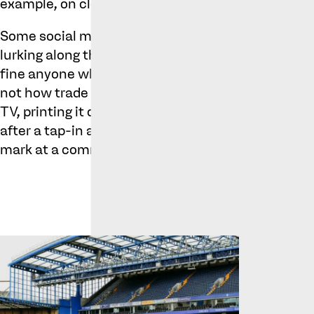
example, on clothing, merchandise, promotional m
Some social media commentary joked that the fict
lurking along the Kings Road (where the Chelsea fo
fine anyone who used Cole Palmer’s name in conve
not how trade mark protection works. It doesn’t s
TV, printing it on the back of a football shirt or at
after a tap-in at a local 5-a-side game; it simply
mark at a commercial level.