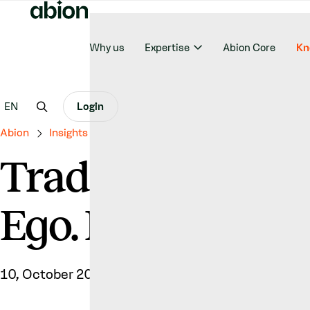
Why us
Expertise
Abion Core
Kn
EN
Login
Abion
Insights & News
Trade Marking Your Name Isn’t Eg
Trade Marking Y
Ego. It’s Strategy.
10, October 2025