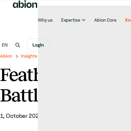
Why us
Expertise
Abion Core
Kn
EN
Login
Abion
Insights & News
Feathers Ruffled – The Trade 
Feathers Ruffled
Battle Between 
1, October 2025