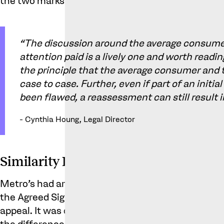
the two marks appeared similar.
“The discussion around the average consumer
attention paid is a lively one and worth readin
the principle that the average consumer and t
case to case. Further, even if part of an init
been flawed, a reassessment can still result
- Cynthia Houng, Legal Director
Similarity Between the Marks
Metro’s had argued that the Contested Sign was a
the Agreed Sign. The trial judge did not agree, an
appeal. It was observed (and the following was no
the differences between the two signs were: