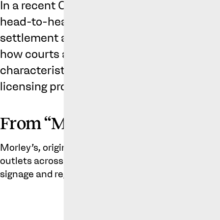
In a recent Court of Appeal case, two ch
head-to-head over the use of similar mark
settlement agreement. The decision provid
how courts assess the similarity of trade 
characteristics of the average consumer, 
licensing provisions.
From “Mowley’s” to “Metro’s”
Morley’s, originally founded in 1985, operates ov
outlets across the UK. Present on many a London h
signage and registered trade mark is: