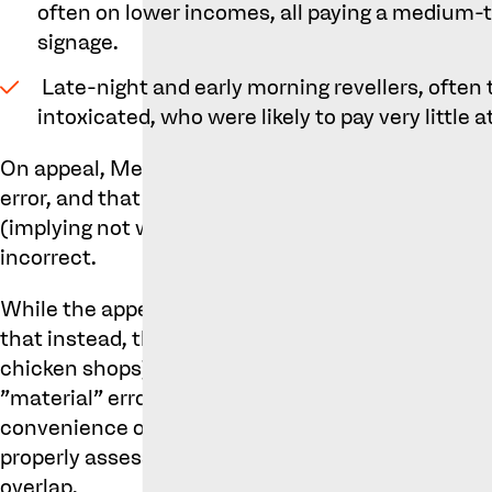
often on lower incomes, all paying a medium-t
signage.
Late-night and early morning revellers, often
intoxicated, who were likely to pay very little 
On appeal, Metro’s argued that splitting consume
error, and that the subset of the second group bri
(implying not well-informed or considered in thei
incorrect.
While the appeal court accepted these arguments
that instead, there was a single class of consume
chicken shops) the previous dissection of the gro
"material" error. The essential factors influenci
convenience of location and the appearance of the
properly assessed, and the levels of attention pa
overlap.