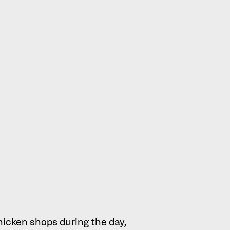
e marks and the branding used
e as to whether the 2018
s Signs to others.
ley’s, and Metro’s appealed on
 Appeal
es of average consumer in this case:
hicken shops during the day,