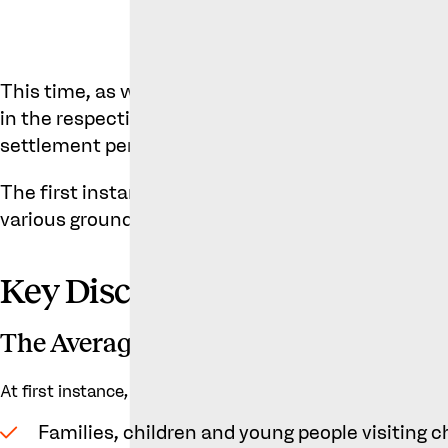
This time, as well as the similarities between th
in the respective establishments, questions aros
settlement permitted KK to sub-license the Metro’
The first instance decision was favourable to Mor
various grounds.
Key Discussion Points in the
The Average Customer
At first instance, the judge considered there to be two typ
Families, children and young people visiting c