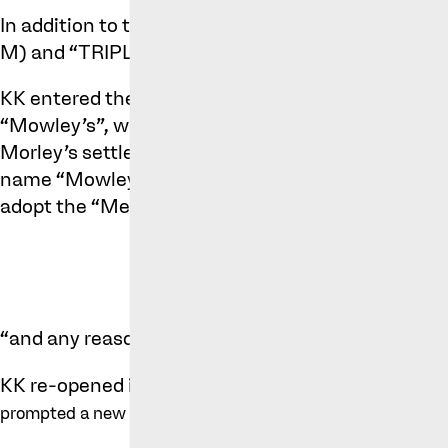
In addition to this mark, Morley’s have also regi
M) and “TRIPLE M”.
KK entered the chicken shop market around 2015, 
“Mowley’s”, which unsurprisingly led to a compla
Morley’s settled this dispute in 2018. Under the 
name “Mowley’s”, move away from Morley’s brandi
adopt the “Metro’s Signs”, with the logo being:
“and any reasonable modifications thereto” (the 
KK re-opened its business using the below sign,
t
prompted a new complaint by Morley's: