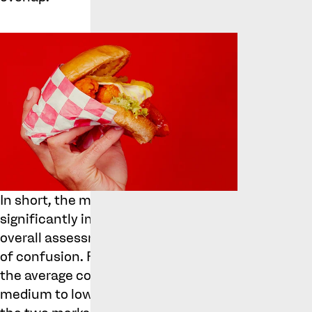
In short, the mentioned errors did not
significantly impact the trial judge’s
overall assessment of the likelihood
of confusion. From the perspective of
the average consumer, paying a
medium to low degree of attention,