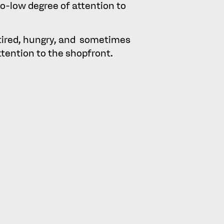
o-low degree of attention to
 tired, hungry, and sometimes
attention to the shopfront.
rs into two groups was an
ng described as intoxicated
r decision making), was also
 (with the judge observing
rs, namely those who visit
up was not regarded as a
ng consumer choice, such as
 shopfront, had still been
id by consumers were found to