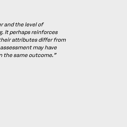
 and the level of
g. It perhaps reinforces
heir attributes differ from
ial assessment may have
 in the same outcome."
 reasonable modification of
d this view was supported on
t disputed by Metro’s) that