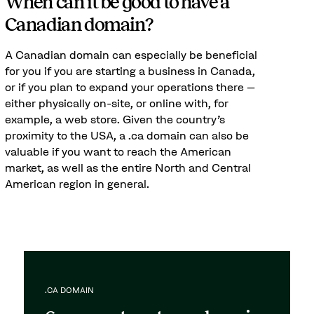
When can it be good to have a
Canadian domain?
A Canadian domain can especially be beneficial
for you if you are starting a business in Canada,
or if you plan to expand your operations there –
either physically on-site, or online with, for
example, a web store. Given the country's
proximity to the USA, a .ca domain can also be
valuable if you want to reach the American
market, as well as the entire North and Central
American region in general.
.CA DOMAIN