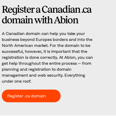
Register a Canadian .ca
domain with Abion
A Canadian domain can help you take your
business beyond Europes borders and into the
North American market. For the domain to be
successful, however, it is important that the
registration is done correctly. At Abion, you can
get help throughout the entire process – from
planning and registration to domain
management and web security. Everything
under one roof.
Register .ca domain