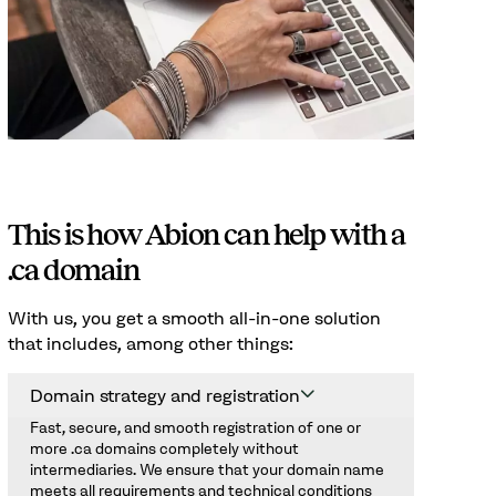
This is how Abion can help with a
.ca domain
With us, you get a smooth all-in-one solution
that includes, among other things:
Domain strategy and registration
Fast, secure, and smooth registration of one or
more .ca domains completely without
intermediaries. We ensure that your domain name
meets all requirements and technical conditions