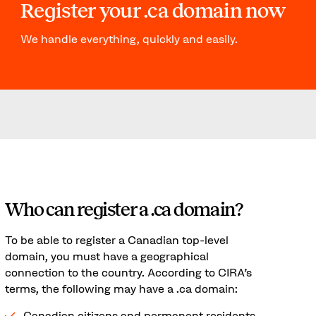
Register your .ca domain now
We handle everything, quickly and easily.
Who can register a .ca domain?
To be able to register a Canadian top-level
domain, you must have a geographical
connection to the country. According to CIRA's
terms, the following may have a .ca domain:
Canadian citizens and permanent residents