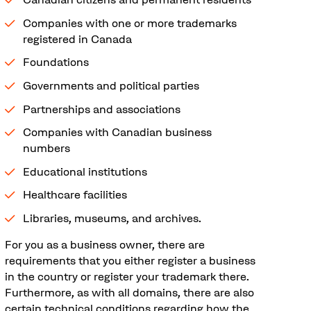
Companies with one or more trademarks
registered in Canada
Foundations
Governments and political parties
Partnerships and associations
Companies with Canadian business
numbers
Educational institutions
Healthcare facilities
Libraries, museums, and archives.
For you as a business owner, there are
requirements that you either register a business
in the country or register your trademark there.
Furthermore, as with all domains, there are also
certain technical conditions regarding how the