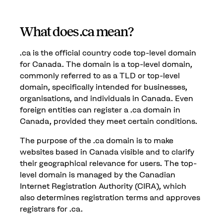
What does .ca mean?
.ca is the official country code top-level domain
for Canada. The domain is a top-level domain,
commonly referred to as a TLD or top-level
domain, specifically intended for businesses,
organisations, and individuals in Canada. Even
foreign entities can register a .ca domain in
Canada, provided they meet certain conditions.
The purpose of the .ca domain is to make
websites based in Canada visible and to clarify
their geographical relevance for users. The top-
level domain is managed by the Canadian
Internet Registration Authority (CIRA), which
also determines registration terms and approves
registrars for .ca.