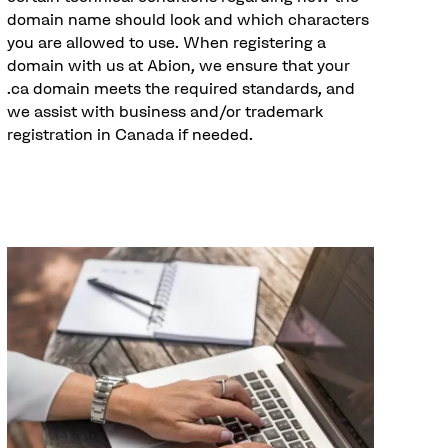
domain name should look and which characters
you are allowed to use. When registering a
domain with us at Abion, we ensure that your
.ca domain meets the required standards, and
we assist with business and/or trademark
registration in Canada if needed.