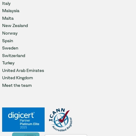
Italy
Malaysia
Malta
New Zealand
Norway
Spain
Sweden
Switzerland
Turkey
United Arab Emirates
United Kingdom
Meet the team