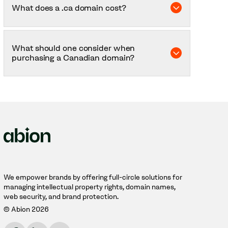
What does a .ca domain cost?
yourself in the Canadian market – for example,
increased visibility, geographical relevance, and
better SEO.
The price may vary depending on the
registration period you choose, how many
What should one consider when
domains you have, and whether you purchase
purchasing a Canadian domain?
any additional services. Welcome to contact us
for a price quote.
You must have a geographical connection to
Canada to purchase a .ca domain. Either you
yourself are registered there, or you register
your company or brand there.
We empower brands by offering full-circle solutions for
managing intellectual property rights, domain names,
web security, and brand protection.
© Abion 2026