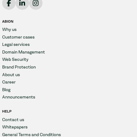
ABION
Why us
Customer cases
Legal services
Domain Management
Web Security
Brand Protection
About us
Career
Blog
Announcements
HELP
Contact us
Whitepapers
General Terms and Conditions