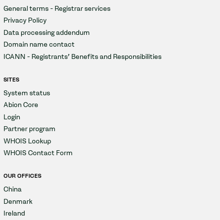
General terms - Registrar services
Privacy Policy
Data processing addendum
Domain name contact
ICANN - Registrants' Benefits and Responsibilities
SITES
System status
Abion Core
Login
Partner program
WHOIS Lookup
WHOIS Contact Form
OUR OFFICES
China
Denmark
Ireland