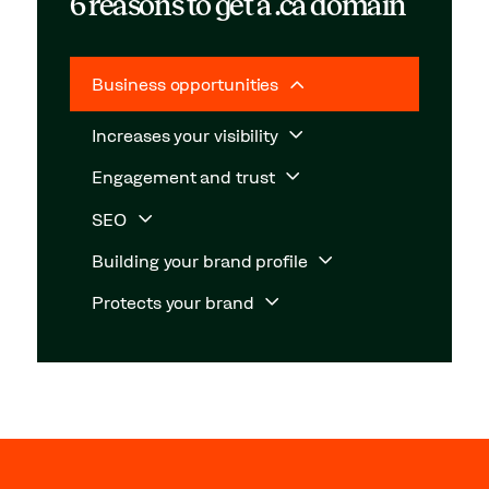
6 reasons to get a .ca domain
Business opportunities
Increases your visibility
Engagement and trust
SEO
Building your brand profile
Protects your brand