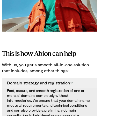
This is how Abion can help
With us, you get a smooth all-in-one solution
that includes, among other things:
Domain strategy and registration
Fast, secure, and smooth registration of one or
more .ai domains completely without
intermediaries. We ensure that your domain name
meets all requirements and technical conditions
and can also provide a preliminary domain
consultation to help develop an appropriate