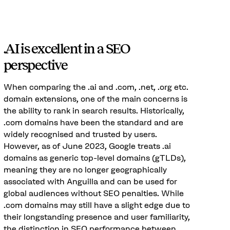
.AI is excellent in a SEO
perspective
When comparing the .ai and .com, .net, .org etc.
domain extensions, one of the main concerns is
the ability to rank in search results. Historically,
.com domains have been the standard and are
widely recognised and trusted by users.
However, as of June 2023, Google treats .ai
domains as generic top-level domains (gTLDs),
meaning they are no longer geographically
associated with Anguilla and can be used for
global audiences without SEO penalties. While
.com domains may still have a slight edge due to
their longstanding presence and user familiarity,
the distinction in SEO performance between