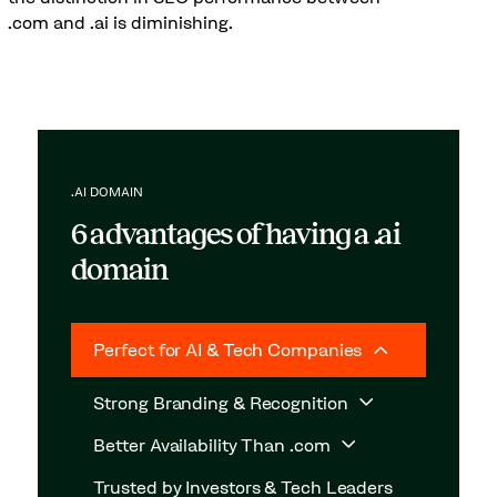
.com and .ai is diminishing.
.AI DOMAIN
6 advantages of having a .ai
domain
Perfect for AI & Tech Companies
Strong Branding & Recognition
Better Availability Than .com
Trusted by Investors & Tech Leaders