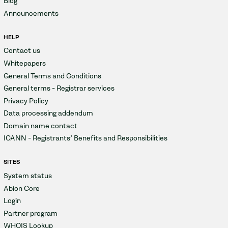
Blog
Announcements
HELP
Contact us
Whitepapers
General Terms and Conditions
General terms - Registrar services
Privacy Policy
Data processing addendum
Domain name contact
ICANN - Registrants' Benefits and Responsibilities
SITES
System status
Abion Core
Login
Partner program
WHOIS Lookup