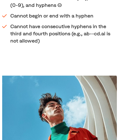
(0-9), and hyphens (-)
Cannot begin or end with a hyphen
Cannot have consecutive hyphens in the
third and fourth positions (e.g., ab--cd.ai is
not allowed)