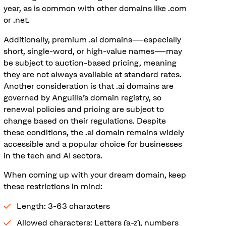
year, as is common with other domains like .com
or .net.
Additionally, premium .ai domains—especially
short, single-word, or high-value names—may
be subject to auction-based pricing, meaning
they are not always available at standard rates.
Another consideration is that .ai domains are
governed by Anguilla’s domain registry, so
renewal policies and pricing are subject to
change based on their regulations. Despite
these conditions, the .ai domain remains widely
accessible and a popular choice for businesses
in the tech and AI sectors.
When coming up with your dream domain, keep
these restrictions in mind:
Length: 3-63 characters
Allowed characters: Letters (a-z), numbers