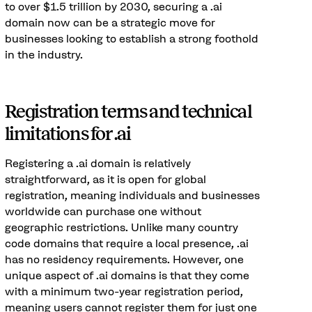
to over $1.5 trillion by 2030, securing a .ai
domain now can be a strategic move for
businesses looking to establish a strong foothold
in the industry.
Registration terms and technical
limitations for .ai
Registering a .ai domain is relatively
straightforward, as it is open for global
registration, meaning individuals and businesses
worldwide can purchase one without
geographic restrictions. Unlike many country
code domains that require a local presence, .ai
has no residency requirements. However, one
unique aspect of .ai domains is that they come
with a minimum two-year registration period,
meaning users cannot register them for just one