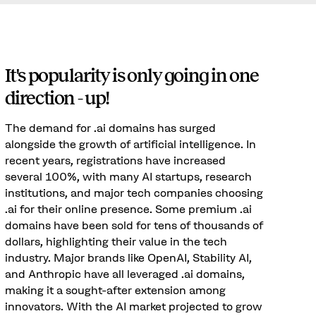
It's popularity is only going in one
direction - up!
The demand for .ai domains has surged
alongside the growth of artificial intelligence. In
recent years, registrations have increased
several 100%, with many AI startups, research
institutions, and major tech companies choosing
.ai for their online presence. Some premium .ai
domains have been sold for tens of thousands of
dollars, highlighting their value in the tech
industry. Major brands like OpenAI, Stability AI,
and Anthropic have all leveraged .ai domains,
making it a sought-after extension among
innovators. With the AI market projected to grow