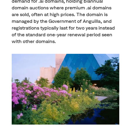
demand for .ai domains, holding biannual
domain auctions where premium .ai domains
are sold, often at high prices. The domain is
managed by the Government of Anguilla, and
registrations typically last for two years instead
of the standard one-year renewal period seen
with other domains.