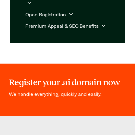
Open Registration
Premium Appeal & SEO Benefits
Register your .ai domain now
We handle everything, quickly and easily.