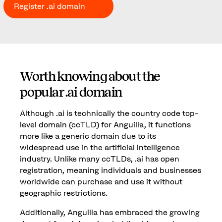
Register .ai domain
Worth knowing about the
popular .ai domain
Although .ai is technically the country code top-
level domain (ccTLD) for Anguilla, it functions
more like a generic domain due to its
widespread use in the artificial intelligence
industry. Unlike many ccTLDs, .ai has open
registration, meaning individuals and businesses
worldwide can purchase and use it without
geographic restrictions.
Additionally, Anguilla has embraced the growing