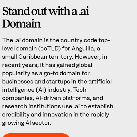
Stand out with a .ai
Domain
The .ai domain is the country code top-
level domain (ccTLD) for Anguilla, a
small Caribbean territory. However, in
recent years, it has gained global
popularity as a go-to domain for
businesses and startups in the artificial
intelligence (AI) industry. Tech
companies, AI-driven platforms, and
research institutions use .ai to establish
credibility and innovation in the rapidly
growing AI sector.