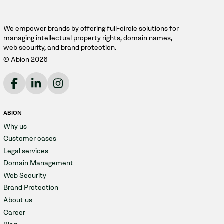
We empower brands by offering full-circle solutions for
managing intellectual property rights, domain names,
web security, and brand protection.
© Abion 2026
ABION
Why us
Customer cases
Legal services
Domain Management
Web Security
Brand Protection
About us
Career