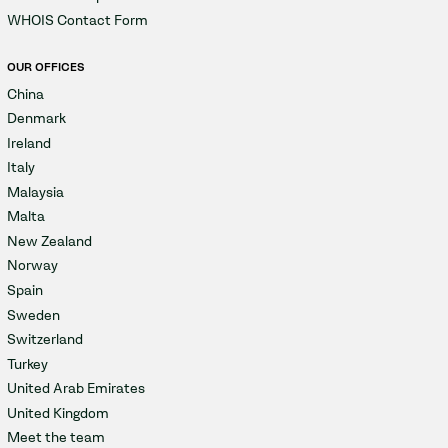
WHOIS Contact Form
OUR OFFICES
China
Denmark
Ireland
Italy
Malaysia
Malta
New Zealand
Norway
Spain
Sweden
Switzerland
Turkey
United Arab Emirates
United Kingdom
Meet the team