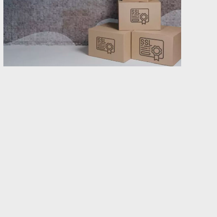
Have you ever considered switching SSL
providers, but eventually refrained because it
felt overwhelming? You are not the only one.
But it is time to clear up the misunderstanding
that the transfer needs to be cumbersome or
time consuming. In this post, you will find out
how easy it actually is for you to get better
control of your SSL portfolio by becoming a
customer with Abion.
The smooth transfer to Abion is a result of our
well-proven work process. We always start with
an analysis of your current situation and support