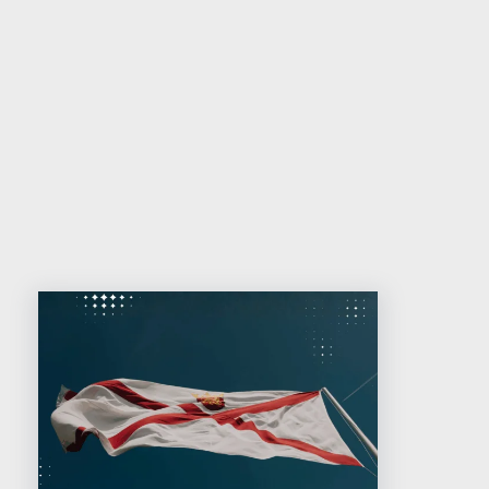
Contact us for more information
Related reading