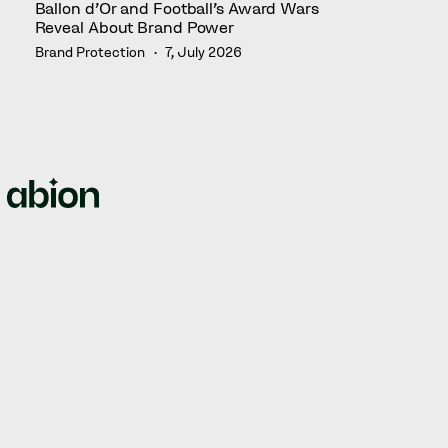
Ballon d’Or and Football’s Award Wars
Reveal About Brand Power
Brand Protection
7, July 2026
We empower brands by offering full-circle solutions for
managing intellectual property rights, domain names,
web security, and brand protection.
© Abion 2026
ABION