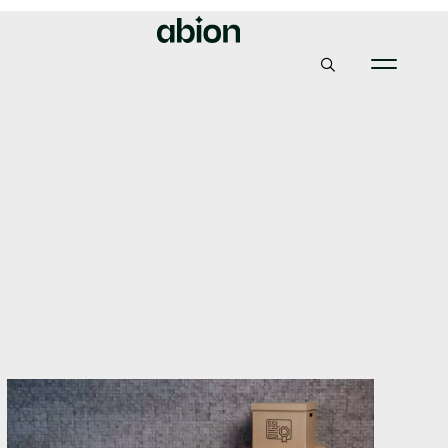
Abion
Insights & News
How to easily transfer your TLS / SSL certificates to us
How to easily transfer
your TLS / SSL
certificates to us
27, January 2021