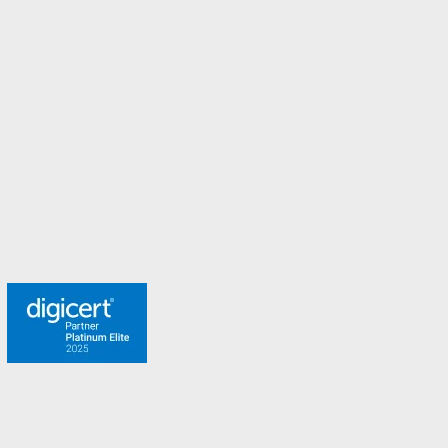
New Zealand
Norway
Spain
Sweden
Switzerland
Turkey
United Arab Emirates
United Kingdom
Meet the team