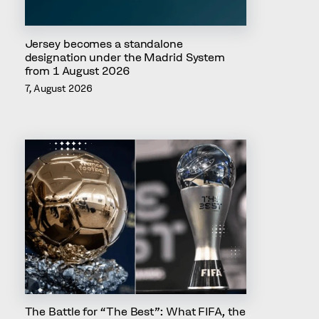
Jersey becomes a standalone
designation under the Madrid System
from 1 August 2026
7, August 2026
The Battle for “The Best”: What FIFA, the