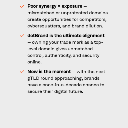
Poor synergy = exposure
–
mismatched or unprotected domains
create opportunities for competitors,
cybersquatters, and brand dilution.
dotBrand is the ultimate alignment
– owning your trade mark as a top-
level domain gives unmatched
control, authenticity, and security
online.
Now is the moment
– with the next
gTLD round approaching, brands
have a once-in-a-decade chance to
secure their digital future.