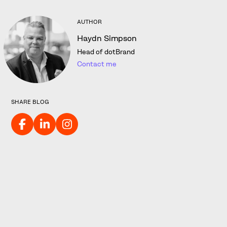
AUTHOR
Haydn Simpson
Head of dotBrand
Contact me
SHARE BLOG
Want to explore what a Dot
Brand TLD could look like for