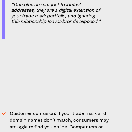
“Domains are not just technical
addresses, they are a digital extension of
your trade mark portfolio, and ignoring
this relationship leaves brands exposed.”
When Trade Marks and
Domains Don’t Always Align
Many companies underestimate how closely
their trade mark and domain strategies should
be aligned. A poorly coordinated approach
creates risk, including:
Customer confusion: If your trade mark and
domain names don’t match, consumers may
struggle to find you online. Competitors or