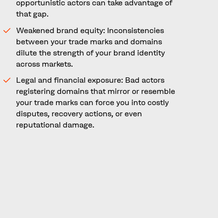
opportunistic actors can take advantage of
that gap.
Weakened brand equity: Inconsistencies
between your trade marks and domains
dilute the strength of your brand identity
across markets.
Legal and financial exposure: Bad actors
registering domains that mirror or resemble
your trade marks can force you into costly
disputes, recovery actions, or even
reputational damage.
In short, domains are not just technical
addresses, they are a digital extension of your
trade mark portfolio. Ignoring this relationship
can leave brands exposed.
Domains as Digital Trade