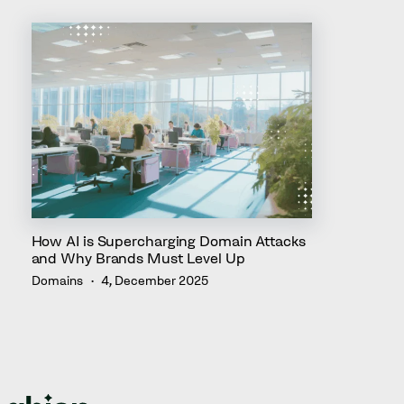
How AI is Supercharging Domain Attacks
and Why Brands Must Level Up
Domains
4, December 2025