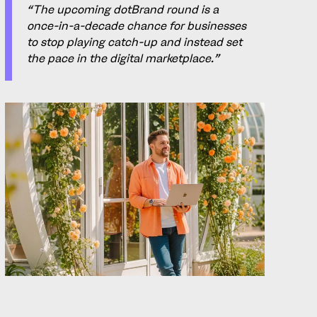
“The upcoming dotBrand round is a
once-in-a-decade chance for businesses
to stop playing catch-up and instead set
the pace in the digital marketplace.”