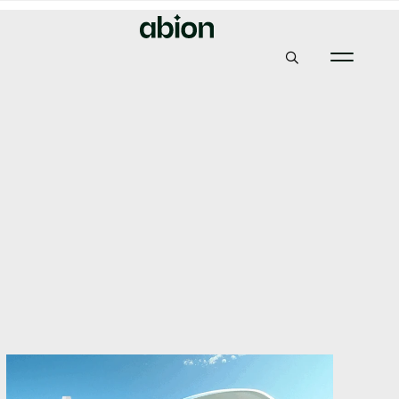
Abion
Insights & News
Digital IP: Trade Mark + dotBrand = The Ultimate
Synergy?
Digital IP: Trade Mark +
dotBrand = The
Ultimate Synergy?
10, September 2025