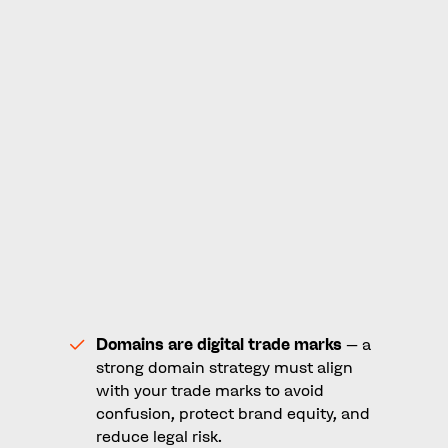
options, challenges and benefits.
Applying for a dotBrand requires foresight,
courage, and ambition. It’s not for every
business, but every business should at least
seriously consider it as a necessary and relevant
option. For those ready to lead, a dotBrand
offers the chance to not just keep up with
change, but to set the pace.
Key Takeaways
Domains are digital trade marks
– a
strong domain strategy must align
with your trade marks to avoid
confusion, protect brand equity, and
reduce legal risk.