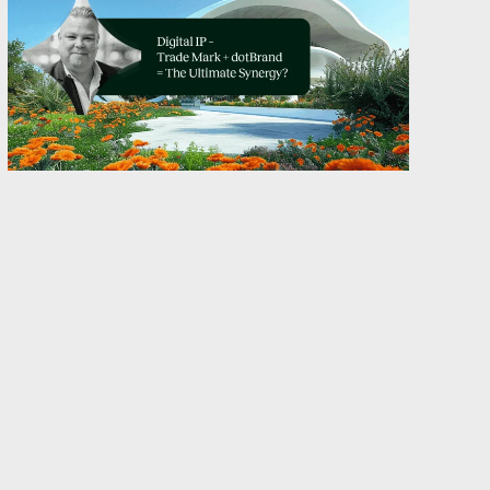
Back in 1266, when London’s “Assize of
Bread and Ale” required bakers to stamp
their loaves with a unique mark to prove
quality and origin, the idea of a company
domain name didn’t even exist. The
same was true centuries later, when
France introduced the “Loi du 23 Juin
sur les marques de Fabrique et de
Commerce” in 1857, and also in 1875,