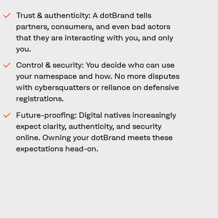
Trust & authenticity: A dotBrand tells
partners, consumers, and even bad actors
that they are interacting with you, and only
you.
Control & security: You decide who can use
your namespace and how. No more disputes
with cybersquatters or reliance on defensive
registrations.
Future-proofing: Digital natives increasingly
expect clarity, authenticity, and security
online. Owning your dotBrand meets these
expectations head-on.
A Defining Opportunity for
Brands