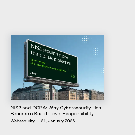
NIS2 and DORA: Why Cybersecurity Has
Become a Board-Level Responsibility
Websecurity
21, January 2026