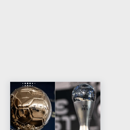
Related reading