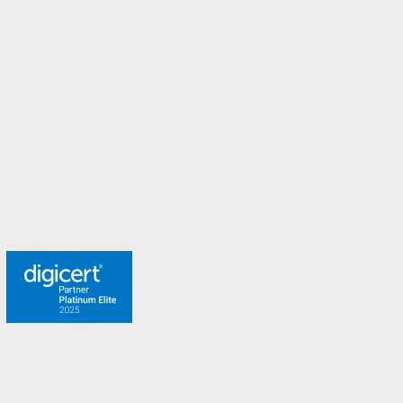
New Zealand
Norway
Spain
Sweden
Switzerland
Turkey
United Arab Emirates
United Kingdom
Meet the team