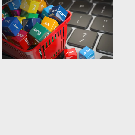
The Gothenburg region of Sweden, where the
Abion HQ is located, is (in)famous for being a
constant source of really bad puns. Those of you
who have followed Abion for a while are
probably pretty hardened by now.
This year, the yearly Abion kickoff took place in
one of the many skiing resorts situated in the
middle of our long country. Those accustomed
with skiing resorts know that
après-ski
(of