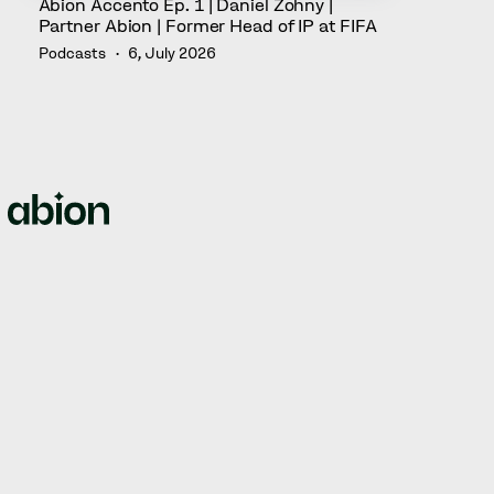
Abion Accento Ep. 1 | Daniel Zohny |
Partner Abion | Former Head of IP at FIFA
Podcasts
6, July 2026
We empower brands by offering full-circle solutions for
managing intellectual property rights, domain names,
web security, and brand protection.
© Abion 2026
ABION