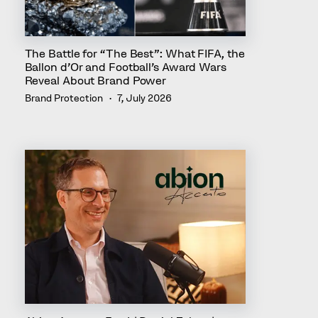
The Battle for “The Best”: What FIFA, the
Ballon d’Or and Football’s Award Wars
Reveal About Brand Power
Brand Protection
7, July 2026