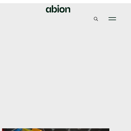
Abion
Insights & News
thisafter.ski is our domain! (or ”How to use a new gTLD in
a fun way”)
thisafter.ski is our
domain! (or ”How to use
a new gTLD in a fun
way”)
19, February 2018