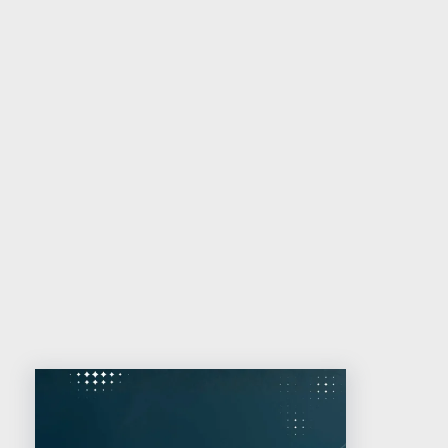
with an ICANN-accredited provider,
preferably one involved in intellectual
property management and/or online
brand protection, has never been
greater.
Related reading