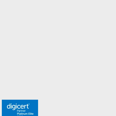
Ireland
Italy
Malaysia
Malta
New Zealand
Norway
Spain
Sweden
Switzerland
Turkey
United Arab Emirates
United Kingdom
Meet the team