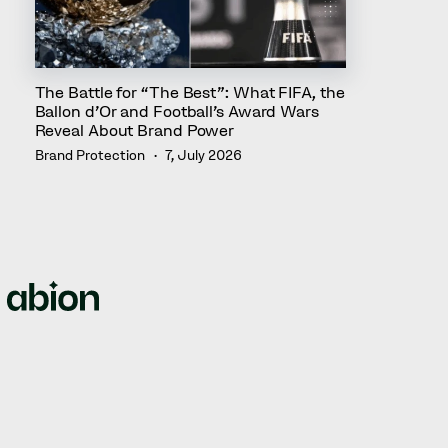
The Battle for “The Best”: What FIFA, the
Ballon d’Or and Football’s Award Wars
Reveal About Brand Power
Brand Protection
7, July 2026
We empower brands by offering full-circle solutions for
managing intellectual property rights, domain names,
web security, and brand protection.
© Abion 2026