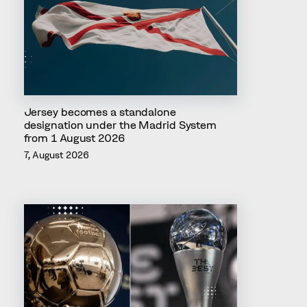
Jersey becomes a standalone
designation under the Madrid System
from 1 August 2026
7, August 2026