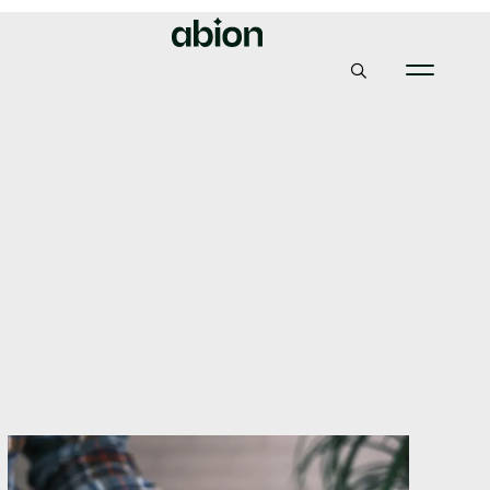
Abion
Insights & News
Why having the right domain name partner will be vital
post-GDPR
Why having the right
domain name partner
will be vital post-GDPR
1, June 2020