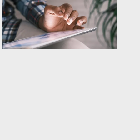
At this stage, articles about GDPR are like
Swedish summer flies; they probably (but not
definitely) serve a purpose, nobody likes them
and yet they are everywhere.
However, the other day we posted an
article
about the implications of GDPR on the WHOIS.
The WHOIS is basically the public information
about a domain name, including (but not limited
to) owner information, contact information,
name servers, current registrar and more. In
short, GDPR will affect most top-level domains