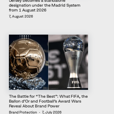
Jersey becomes a standalone
designation under the Madrid System
from 1 August 2026
7, August 2026
The Battle for “The Best”: What FIFA, the
Ballon d’Or and Football’s Award Wars
Reveal About Brand Power
Brand Protection
7, July 2026