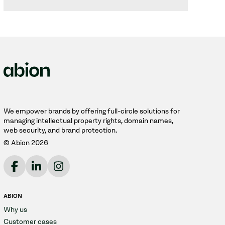
We empower brands by offering full-circle solutions for
managing intellectual property rights, domain names,
web security, and brand protection.
© Abion 2026
ABION
Why us
Customer cases