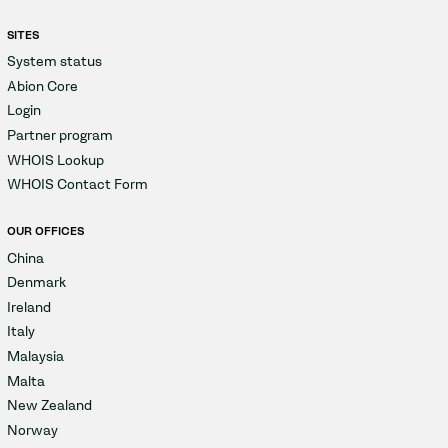
SITES
System status
Abion Core
Login
Partner program
WHOIS Lookup
WHOIS Contact Form
OUR OFFICES
China
Denmark
Ireland
Italy
Malaysia
Malta
New Zealand
Norway