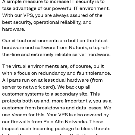
A simple measure to increase IT security is to
take advantage of our powerful IT environment.
With our VPS, you are always assured of the
best security, operational reliability, and
hardware.
Our virtual environments are built on the latest
hardware and software from Nutanix, a top-of-
the-line and extremely reliable server hardware.
The virtual environments are, of course, built
with a focus on redundancy and fault tolerance.
All parts run on at least dual hardware (from
server to network card). We back up all
customer systems to a secondary site. This
protects both us and, more importantly, you as a
customer from breakdowns and data losses. We
use Veeam for this. Your VPS is also covered by
our firewalls from Palo Alto Networks. These
inspect each incoming package to block threats