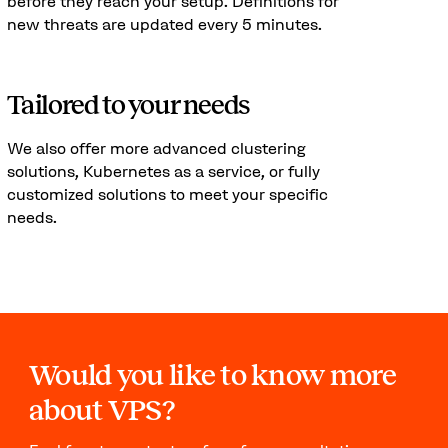
before they reach your setup. Definitions for
new threats are updated every 5 minutes.
Tailored to your needs
We also offer more advanced clustering
solutions, Kubernetes as a service, or fully
customized solutions to meet your specific
needs.
Would you like to know more
about VPS?