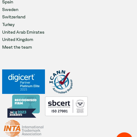
Spain
Sweden
Switzerland
Turkey
United Arab Emirates
United Kingdom
Meet the team