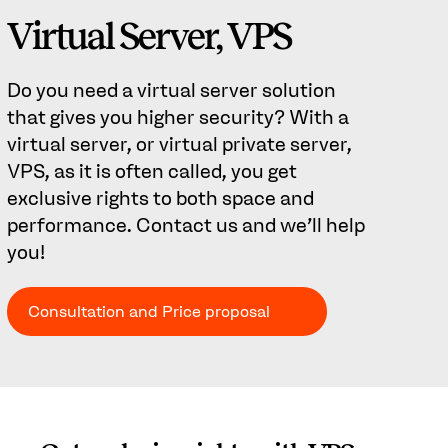
Virtual Server, VPS
Do you need a virtual server solution
that gives you higher security? With a
virtual server, or virtual private server,
VPS, as it is often called, you get
exclusive rights to both space and
performance. Contact us and we'll help
you!
Consultation and Price proposal