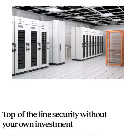
Top-of-the-line security without
your own investment