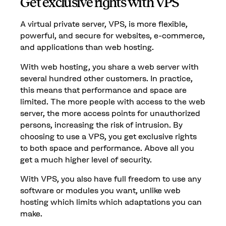
Get exclusive rights with VPS
A virtual private server, VPS, is more flexible,
powerful, and secure for websites, e-commerce,
and applications than web hosting.
With web hosting, you share a web server with
several hundred other customers. In practice,
this means that performance and space are
limited. The more people with access to the web
server, the more access points for unauthorized
persons, increasing the risk of intrusion. By
choosing to use a VPS, you get exclusive rights
to both space and performance. Above all you
get a much higher level of security.
With VPS, you also have full freedom to use any
software or modules you want, unlike web
hosting which limits which adaptations you can
make.