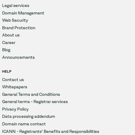
Legal services
Domain Management
Web Security
Brand Protection
About us
Career
Blog
Announcements
HELP
Contact us
Whitepapers
General Terms and Conditions
General terms - Registrar services
Privacy Policy
Data processing addendum
Domain name contact
ICANN - Registrants' Benefits and Responsibilities