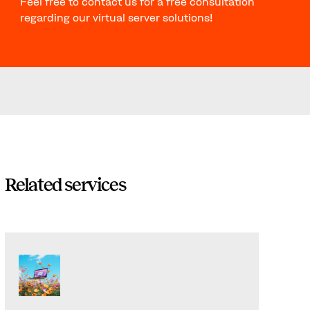
Feel free to contact us for a free consultation
regarding our virtual server solutions!
Related services