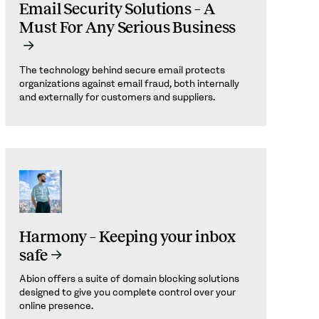
Email Security Solutions – A
Must For Any Serious Business
The technology behind secure email protects
organizations against email fraud, both internally
and externally for customers and suppliers.
Harmony – Keeping your inbox
safe
Abion offers a suite of domain blocking solutions
designed to give you complete control over your
online presence.